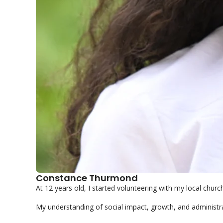
Constance Thurmond
At 12 years old, I started volunteering with my local church.
My understanding of social impact, growth, and administrat