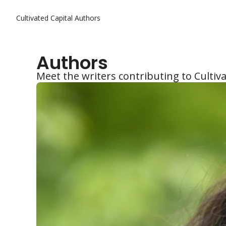
Cultivated Capital
Authors
Authors
Meet the writers contributing to Cultiva