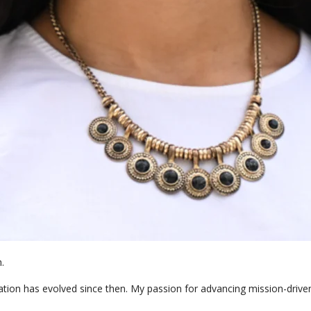
 

ion has evolved since then. My passion for advancing mission-driven o