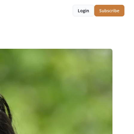
Login
Subscribe