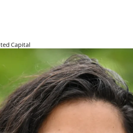
ted Capital