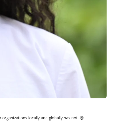
rganizations locally and globally has not. 😊
